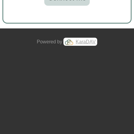
Powered by
KaraDAV