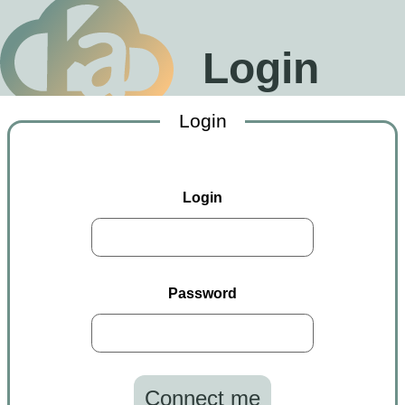
Login
Login
Login
Password